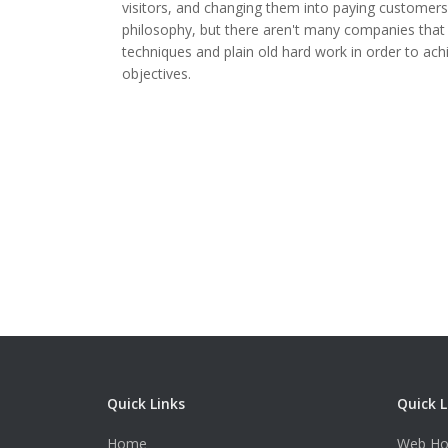
visitors, and changing them into paying customers. 
philosophy, but there aren't many companies that 
techniques and plain old hard work in order to a
objectives.
Quick Links
Quick L
Home
Web Ho