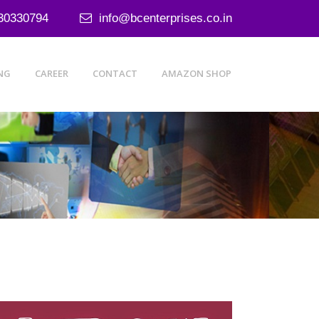
30330794
info@bcenterprises.co.in
NG
CAREER
CONTACT
AMAZON SHOP