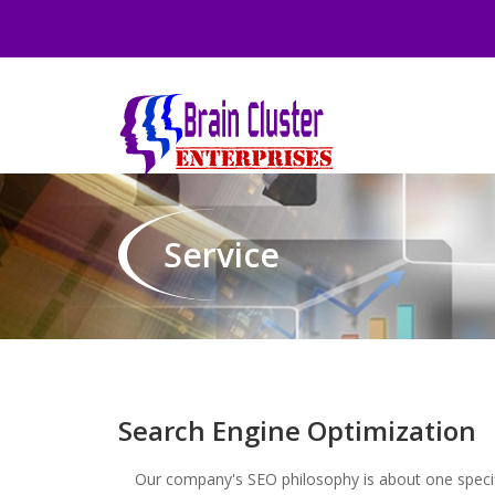
Service
Search Engine Optimization
Our company's SEO philosophy is about one specifi