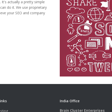
It's actually a pretty simple
can do it. We use proprietary
chieve your SEO and company
inks
India Office
Brain Cluster Enterprises
sting