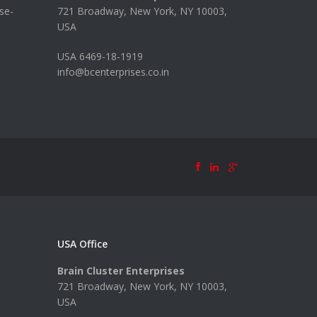
se-
721 Broadway, New York, NY 10003,
USA
USA 6469-18-1919
info@bcenterprises.co.in
USA Office
Brain Cluster Enterprises
721 Broadway, New York, NY 10003,
USA