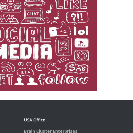
USA Office
Brain Cluster Enterprises