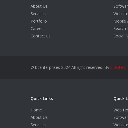
About Us
Softwa
Services
Websit
Portfolio
Mobile 
Career
Search 
Contact us
Social 
© bcenterprises 2024 All right reserved. By
bcenterpr
Quick Links
Quick L
Home
Web Ho
About Us
Softwa
Services
Websit