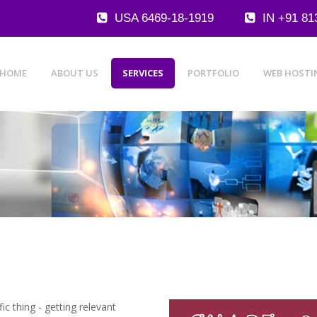
USA 6469-18-1919
IN +91 81
HOME
ABOUT US
SERVICES
PORTFOLIO
WEB HOSTI
c thing - getting relevant