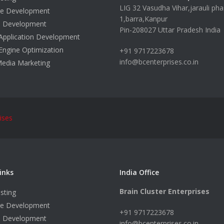
LIG 32 Vasudha Vihar,jarauli pha
re Development
1,barra,Kanpur
e Development
Pin-208027 Uttar Pradesh India
Application Development
Engine Optimization
+91 9717223678
info@bcenterprises.co.in
Media Marketing
ises
inks
India Office
Brain Cluster Enterprises
sting
re Development
+91 9717223678
e Development
info@bcenterprises.co.in