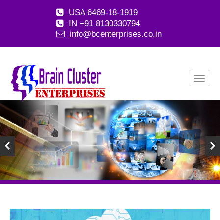
USA 6469-18-1919
IN +91 8130330794
info@bcenterprises.co.in