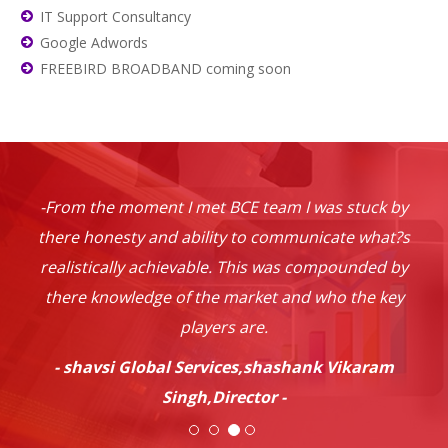
IT Support Consultancy
Google Adwords
FREEBIRD BROADBAND coming soon
-From the moment I met BCE team I was stuck by
there honesty and ability to communicate what?s
realistically achievable. This was compounded by
there knowledge of the market and who the key
players are.
- shavsi Global Services,shashank Vikaram
Singh,Director -