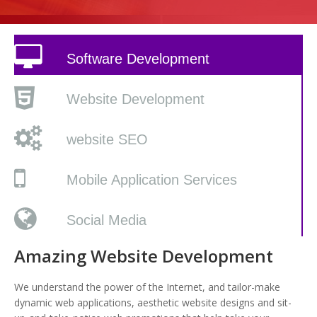
Software Development
Website Development
website SEO
Mobile Application Services
Social Media
Amazing Website Development
We understand the power of the Internet, and tailor-make
dynamic web applications, aesthetic website designs and sit-