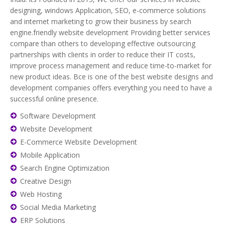
designing, windows Application, SEO, e-commerce solutions
and internet marketing to grow their business by search
engine.friendly website development Providing better services
compare than others to developing effective outsourcing
partnerships with clients in order to reduce their IT costs,
improve process management and reduce time-to-market for
new product ideas. Bce is one of the best website designs and
development companies offers everything you need to have a
successful online presence.
Software Development
Website Development
E-Commerce Website Development
Mobile Application
Search Engine Optimization
Creative Design
Web Hosting
Social Media Marketing
ERP Solutions