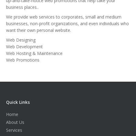
up-and-take-notice web promotions that help take your
business places..
We provide web services to corporates, small and medium
businesses, non-profit organizations, and even individuals who
want their own personal website.
Web Designing
Web Development
Web Hosting & Maintenance
Web Promotions
Quick Links
Home
About Us
Services