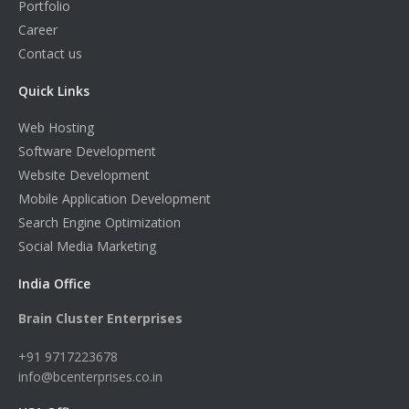
Portfolio
Career
Contact us
Quick Links
Web Hosting
Software Development
Website Development
Mobile Application Development
Search Engine Optimization
Social Media Marketing
India Office
Brain Cluster Enterprises
+91 9717223678
info@bcenterprises.co.in