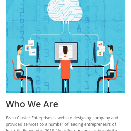
Who We Are
Brain Cluster Enterprises is website designing company and
provided services to a number of leading entrepreneurs of
India. its Founded in 2013, We offer our services in website