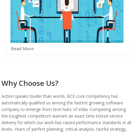
Read More
Why Choose Us?
Action speaks louder than words. BCE core competency has
automatically qualified us among the fastest growing software
company to emerge from tech hubs of India. Competing among
the toughest competitors warrant an exact time tested service
delivery for which our work has raised performance standards in all
levels. Years of perfect planning, critical analysis, tactful strategy,