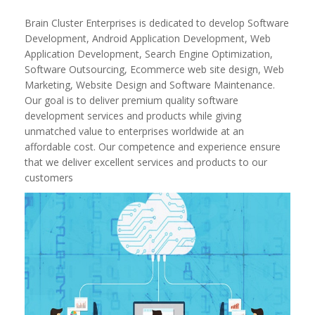
Brain Cluster Enterprises is dedicated to develop Software
Development, Android Application Development, Web
Application Development, Search Engine Optimization,
Software Outsourcing, Ecommerce web site design, Web
Marketing, Website Design and Software Maintenance.
Our goal is to deliver premium quality software
development services and products while giving
unmatched value to enterprises worldwide at an
affordable cost. Our competence and experience ensure
that we deliver excellent services and products to our
customers