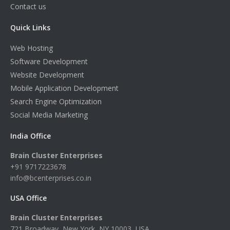
Contact us
Quick Links
Web Hosting
Software Development
Website Development
Mobile Application Development
Search Engine Optimization
Social Media Marketing
India Office
Brain Cluster Enterprises
+91 9717223678
info@bcenterprises.co.in
USA Office
Brain Cluster Enterprises
721 Broadway, New York, NY 10003, USA