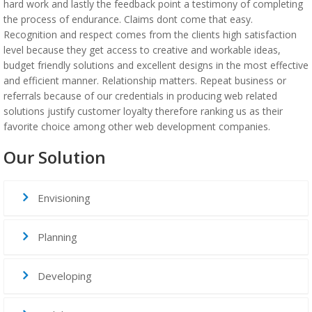
hard work and lastly the feedback point a testimony of completing
the process of endurance. Claims dont come that easy.
Recognition and respect comes from the clients high satisfaction
level because they get access to creative and workable ideas,
budget friendly solutions and excellent designs in the most effective
and efficient manner. Relationship matters. Repeat business or
referrals because of our credentials in producing web related
solutions justify customer loyalty therefore ranking us as their
favorite choice among other web development companies.
Our Solution
Envisioning
Planning
Developing