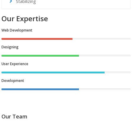
Stabilizing
Our Expertise
Web Development
40%
Complete
Designing
(success)
40%
Complete
User Experience
(success)
40%
Complete
Development
(success)
40%
Complete
(success)
Our Team