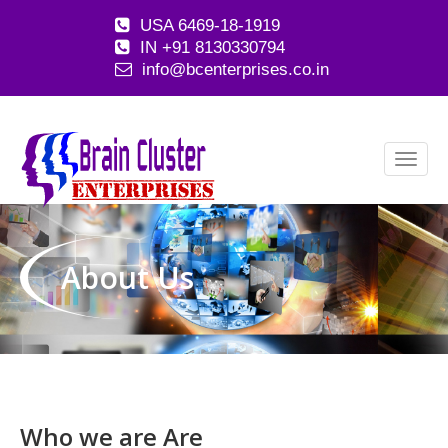
USA 6469-18-1919
IN +91 8130330794
info@bcenterprises.co.in
About Us
Who we are
Are